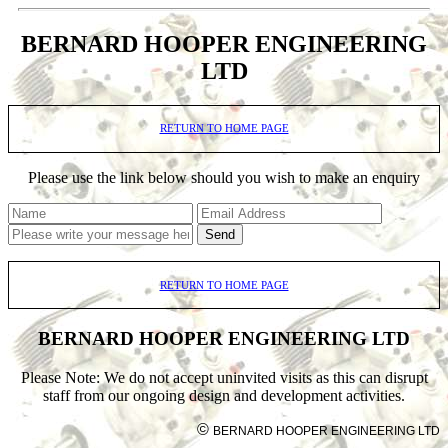
BERNARD HOOPER ENGINEERING
LTD
RETURN TO HOME PAGE
Please use the link below should you wish to make an enquiry
Send
RETURN TO HOME PAGE
BERNARD HOOPER ENGINEERING LTD
Please Note: We do not accept uninvited visits as this can disrupt
staff from our ongoing design and development activities.
©
BERNARD HOOPER ENGINEERING LTD